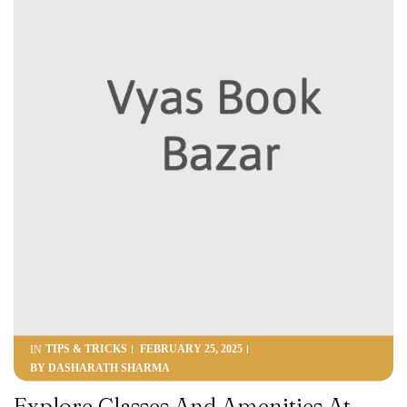
TIPS & TRICKS
FEBRUARY 25, 2025
IN
BY
DASHARATH SHARMA
Explore Classes And Amenities At