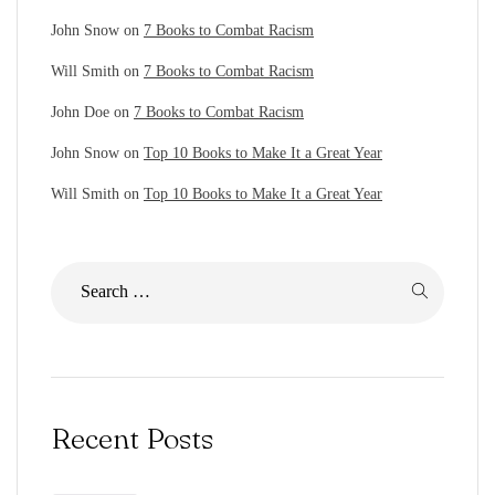
John Snow
on
7 Books to Combat Racism
Will Smith
on
7 Books to Combat Racism
John Doe
on
7 Books to Combat Racism
John Snow
on
Top 10 Books to Make It a Great Year
Will Smith
on
Top 10 Books to Make It a Great Year
Recent Posts