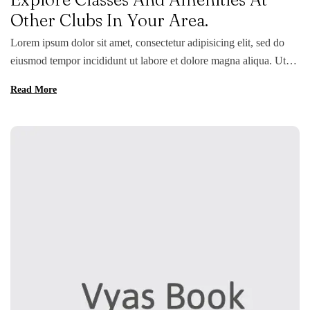
Other Clubs In Your Area.
Lorem ipsum dolor sit amet, consectetur adipisicing elit, sed do
eiusmod tempor incididunt ut labore et dolore magna aliqua. Ut
enim ad minim veniam, quis nostrud exercitation ullamco laboris
Read More
nisi ut aliquip ex ea commodo consequat. Duis aute irure dolor in
reprehenderit in voluptate velit esse cillum dolore eu fugiat nulla
pariatur. Excepteur sint occaecat […]