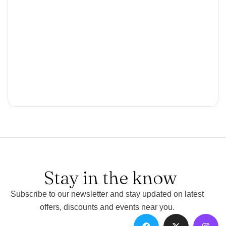
Stay in the know
Subscribe to our newsletter and stay updated on latest
offers, discounts and events near you.