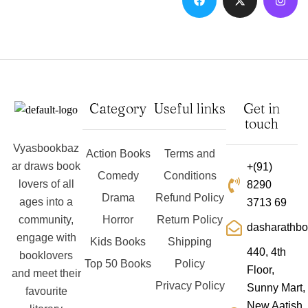
Category
Useful links
Get in
touch
Vyasbookbaz
Action Books
Terms and
ar draws book
+(91)
Comedy
Conditions
lovers of all
8290
Drama
Refund Policy
ages into a
3713 69
community,
Horror
Return Policy
dasharathb
engage with
Kids Books
Shipping
440, 4th
booklovers
Top 50 Books
Policy
Floor,
and meet their
Privacy Policy
Sunny Mart,
favourite
New Aatish