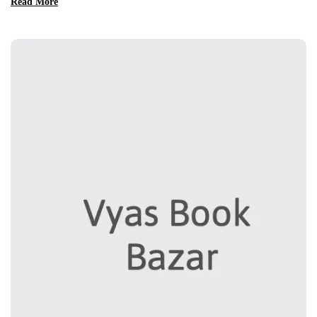
Read More
nisi ut aliquip ex ea commodo consequat. Duis aute irure dolor in
reprehenderit in voluptate velit esse cillum dolore eu fugiat nulla
pariatur. Excepteur sint occaecat […]