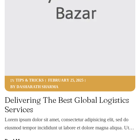
TIPS & TRICKS
FEBRUARY 25, 2025
IN
BY
DASHARATH SHARMA
Delivering The Best Global Logistics
Services
Lorem ipsum dolor sit amet, consectetur adipisicing elit, sed do
eiusmod tempor incididunt ut labore et dolore magna aliqua. Ut
enim ad minim veniam, quis nostrud exercitation ullamco laboris