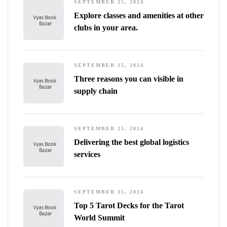
SEPTEMBER 25, 2024
Explore classes and amenities at other
clubs in your area.
SEPTEMBER 25, 2024
Three reasons you can visible in
supply chain
SEPTEMBER 25, 2024
Delivering the best global logistics
services
SEPTEMBER 25, 2024
Top 5 Tarot Decks for the Tarot
World Summit