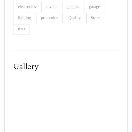
electronics
envato
gadgets
garage
lighting
promotion
Quality
Store
tires
Gallery