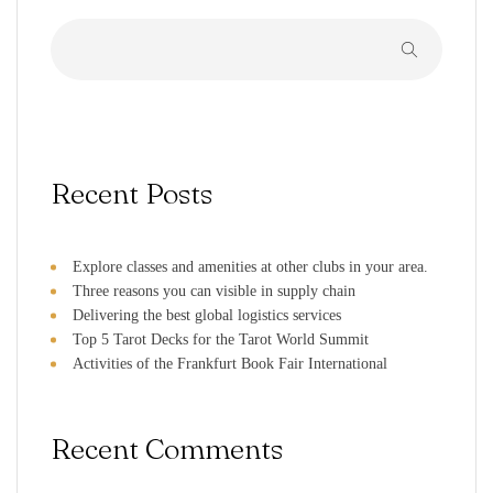
Recent Posts
Explore classes and amenities at other clubs in your area.
Three reasons you can visible in supply chain
Delivering the best global logistics services
Top 5 Tarot Decks for the Tarot World Summit
Activities of the Frankfurt Book Fair International
Recent Comments