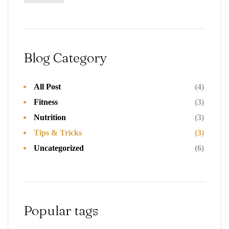
Blog Category
All Post
(4)
Fitness
(3)
Nutrition
(3)
Tips & Tricks
(3)
Uncategorized
(6)
Popular tags