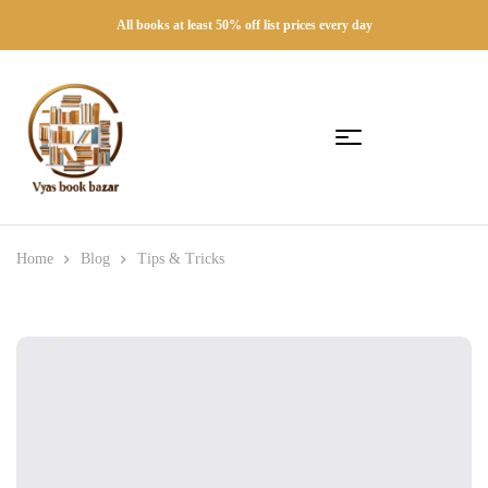
All books at least 50% off list prices every day
Home
Blog
Tips & Tricks