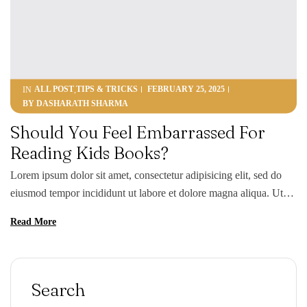
ALL POST
TIPS & TRICKS
FEBRUARY 25, 2025
IN
,
BY
DASHARATH SHARMA
Should You Feel Embarrassed For
Reading Kids Books?
Lorem ipsum dolor sit amet, consectetur adipisicing elit, sed do
eiusmod tempor incididunt ut labore et dolore magna aliqua. Ut
enim ad minim veniam, quis nostrud exercitation ullamco laboris
Read More
nisi ut aliquip ex ea commodo consequat. Duis aute irure dolor in
reprehenderit in voluptate velit esse cillum dolore eu fugiat nulla
pariatur. Excepteur sint occaecat […]
Search