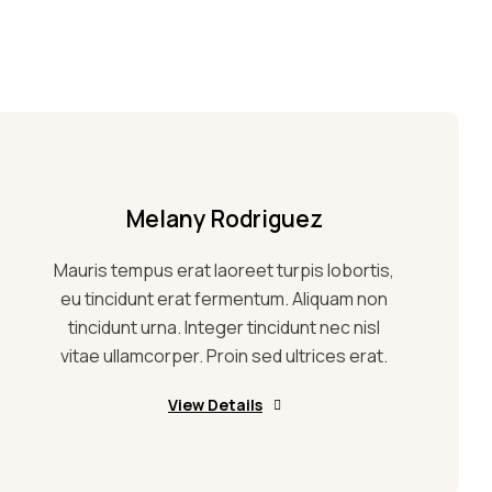
Melany Rodriguez
Mauris tempus erat laoreet turpis lobortis,
eu tincidunt erat fermentum. Aliquam non
tincidunt urna. Integer tincidunt nec nisl
vitae ullamcorper. Proin sed ultrices erat.
View Details