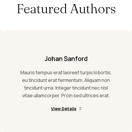
Featured Authors
Johan Sanford
Mauris tempus erat laoreet turpis lobortis,
eu tincidunt erat fermentum. Aliquam non
tincidunt urna. Integer tincidunt nec nisl
vitae ullamcorper. Proin sed ultrices erat.
View Details