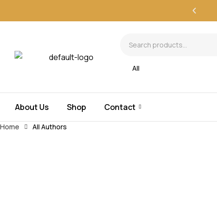
All
About Us
Shop
Contact
Home
All Authors
All Authors