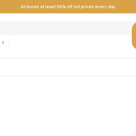
All books at least 50% off list prices every day