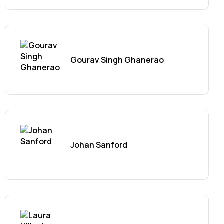
Gourav Singh Ghanerao
Johan Sanford