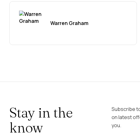
Warren Graham
Stay in the
Subscribe t
on latest of
know
you.