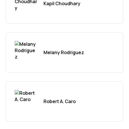
Kapil Choudhary
Melany Rodriguez
Robert A. Caro