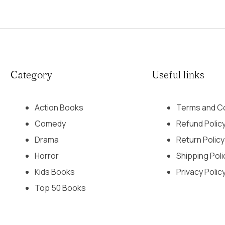
Category
Useful links
Action Books
Terms and Co
Comedy
Refund Polic
Drama
Return Policy
Horror
Shipping Poli
Kids Books
Privacy Polic
Top 50 Books