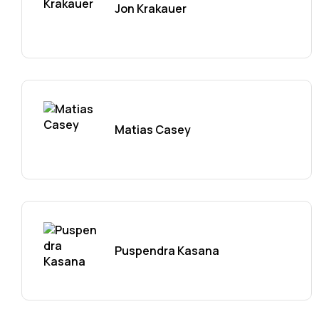
Jon Krakauer
Matias Casey
Puspendra Kasana