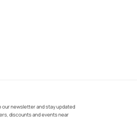
o our newsletter and stay updated
fers, discounts and events near