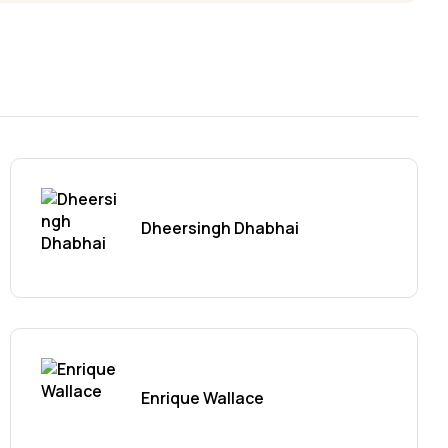
Dheersingh Dhabhai
Enrique Wallace