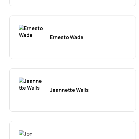
Ernesto Wade
Jeannette Walls