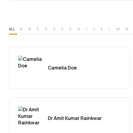
ALL
A
B
C
D
E
F
G
H
I
J
K
L
M
N
Camelia Doe
Dr Amit Kumar Rainkwar