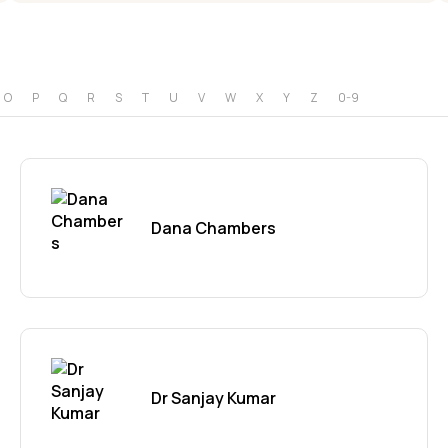
O
P
Q
R
S
T
U
V
W
X
Y
Z
0-9
Dana Chambers
Dr Sanjay Kumar