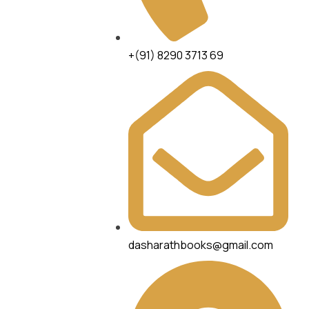
+(91) 8290 3713 69
dasharathbooks@gmail.com