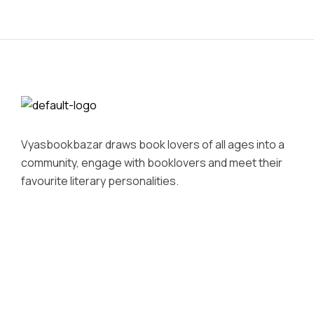
Vyasbookbazar draws book lovers of all ages into a
community, engage with booklovers and meet their
favourite literary personalities.