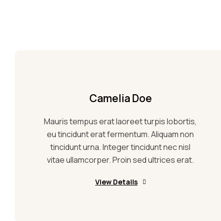
Camelia Doe
Mauris tempus erat laoreet turpis lobortis,
eu tincidunt erat fermentum. Aliquam non
tincidunt urna. Integer tincidunt nec nisl
vitae ullamcorper. Proin sed ultrices erat.
View Details