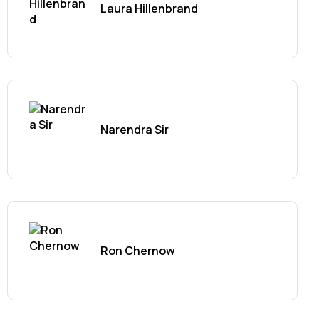
Laura Hillenbrand
Narendra Sir
Ron Chernow