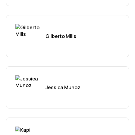
Gilberto Mills
Jessica Munoz