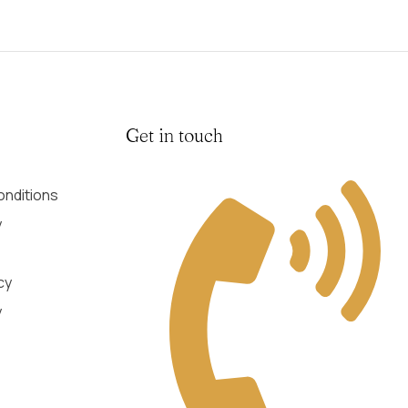
Get in touch
nditions
y
cy
y