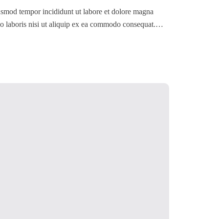
iusmod tempor incididunt ut labore et dolore magna
o laboris nisi ut aliquip ex ea commodo consequat.
 dolore eu fugiat nulla pariatur. Excepteur sint occaecat