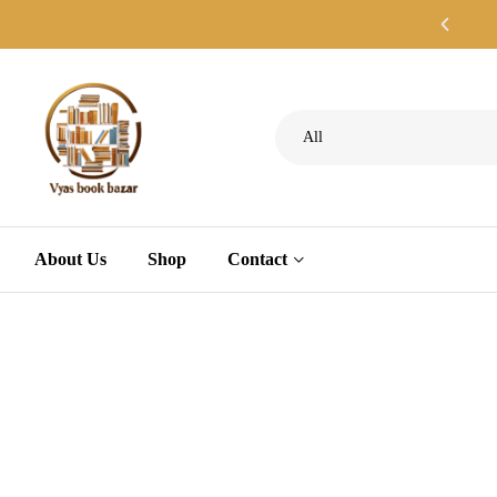
All
About Us
Shop
Contact