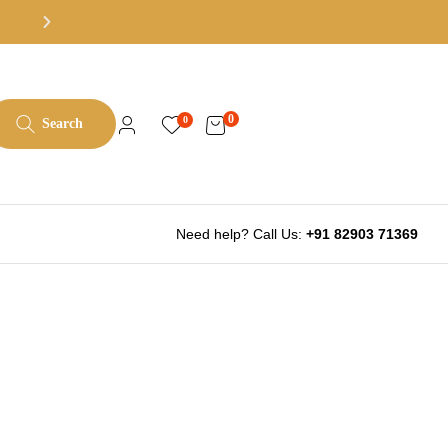
All books at least 50% off list pric
0
0
Search
Need help? Call Us:
+91 82903 71369