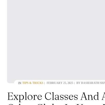
TIPS & TRICKS
FEBRUARY 25, 2025
BY
DASHARATH SH
IN
Explore Classes And 