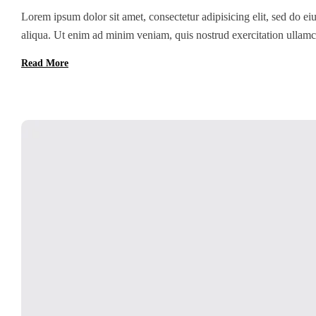
Lorem ipsum dolor sit amet, consectetur adipisicing elit, sed do e
aliqua. Ut enim ad minim veniam, quis nostrud exercitation ullamc
Duis aute irure dolor in reprehenderit in voluptate velit esse cillum
Read More
[…]