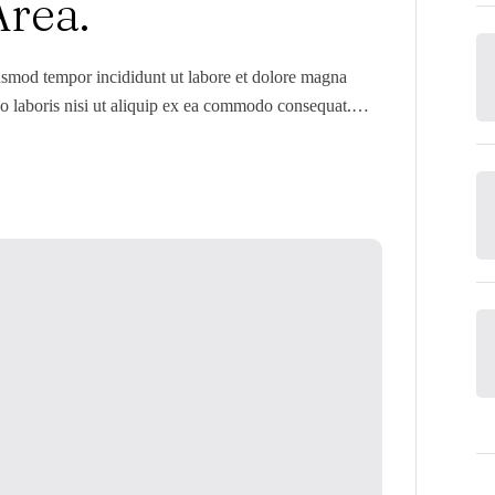
Area.
iusmod tempor incididunt ut labore et dolore magna
o laboris nisi ut aliquip ex ea commodo consequat.
 dolore eu fugiat nulla pariatur. Excepteur sint occaecat