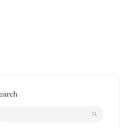
earch