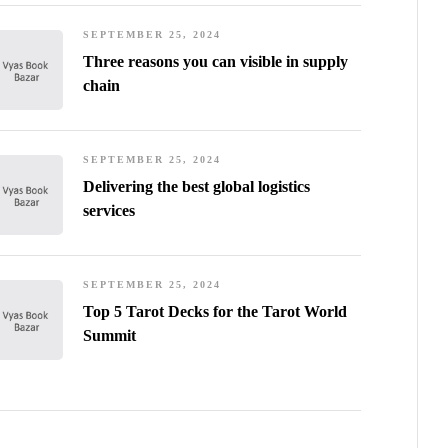
SEPTEMBER 25, 2024
Three reasons you can visible in supply
chain
SEPTEMBER 25, 2024
Delivering the best global logistics
services
SEPTEMBER 25, 2024
Top 5 Tarot Decks for the Tarot World
Summit