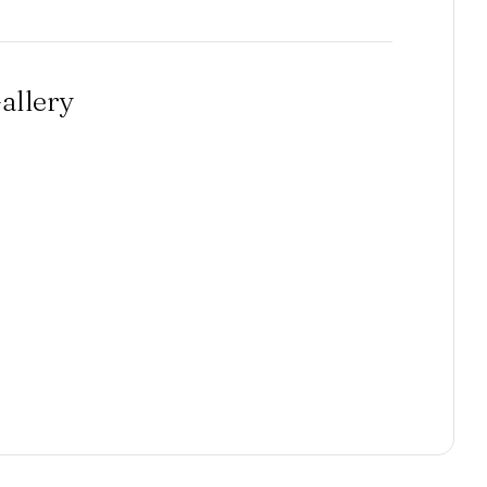
allery