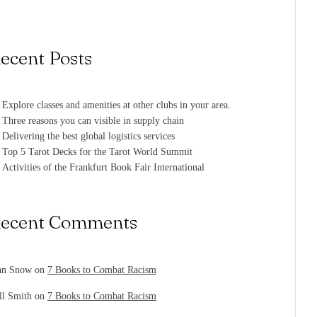
ecent Posts
Explore classes and amenities at other clubs in your area.
Three reasons you can visible in supply chain
Delivering the best global logistics services
Top 5 Tarot Decks for the Tarot World Summit
Activities of the Frankfurt Book Fair International
ecent Comments
hn Snow
on
7 Books to Combat Racism
ll Smith
on
7 Books to Combat Racism