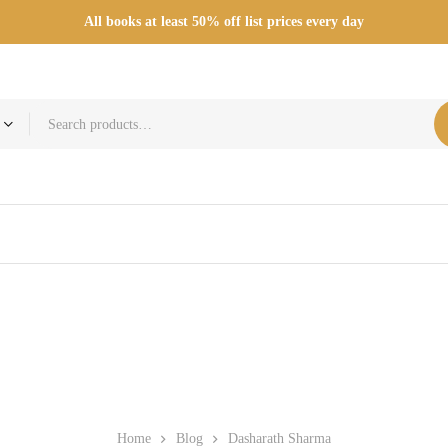
All books at least 50% off list prices every day
Home
Blog
Dasharath Sharma