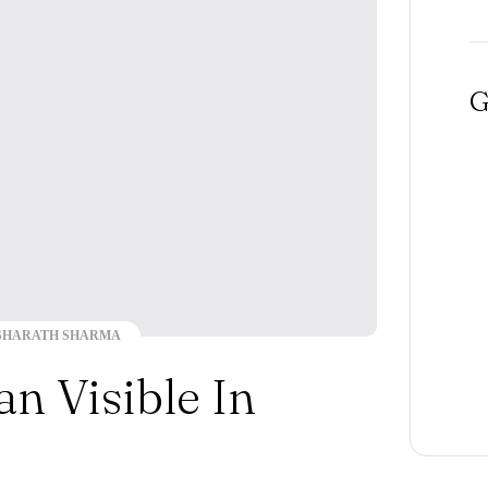
G
SHARATH SHARMA
n Visible In