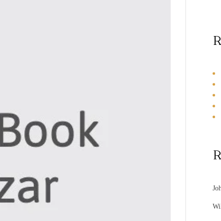
R
R
Jo
Wi