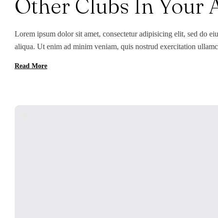
Other Clubs In Your 
Lorem ipsum dolor sit amet, consectetur adipisicing elit, sed do e
aliqua. Ut enim ad minim veniam, quis nostrud exercitation ullamc
Duis aute irure dolor in reprehenderit in voluptate velit esse cillum
Read More
[…]