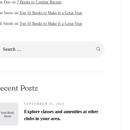
hn Doe
on
7 Books to Combat Racism
hn Snow
on
Top 10 Books to Make It a Great Year
ll Smith
on
Top 10 Books to Make It a Great Year
ecent Posts
SEPTEMBER 25, 2024
Explore classes and amenities at other
clubs in your area.