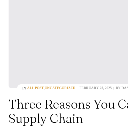
ALL POST
UNCATEGORIZED
FEBRUARY 25, 2025
BY
DA
IN
,
Three Reasons You Ca
Supply Chain