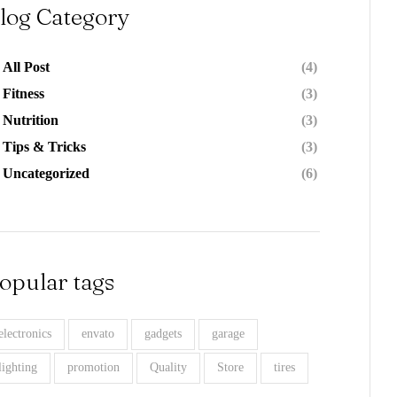
log Category
All Post
(4)
Fitness
(3)
Nutrition
(3)
Tips & Tricks
(3)
Uncategorized
(6)
opular tags
electronics
envato
gadgets
garage
lighting
promotion
Quality
Store
tires