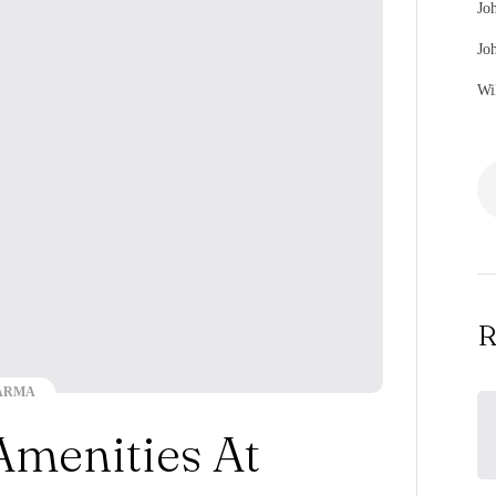
Jo
Jo
Wi
R
ARMA
Amenities At